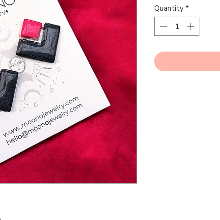
Quantity
*