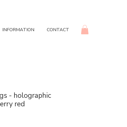
INFORMATION
CONTACT
ngs - holographic
erry red
rice