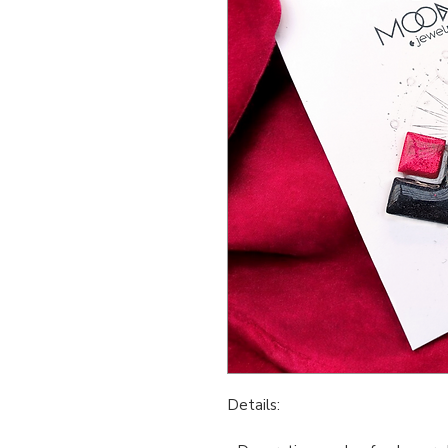
Details: