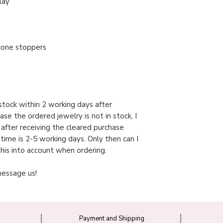
lay
licone stoppers
n stock within 2 working days after
case the ordered jewelry is not in stock, I
y after receiving the cleared purchase
 time is 2-5 working days. Only then can I
his into account when ordering.
message us!
Payment and Shipping