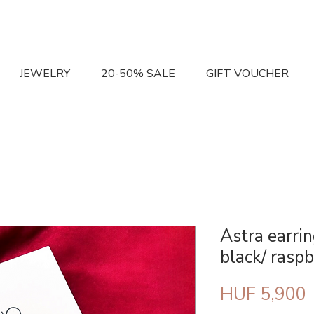
JEWELRY
20-50% SALE
GIFT VOUCHER
Astra earri
black/ raspb
P
HUF 5,900