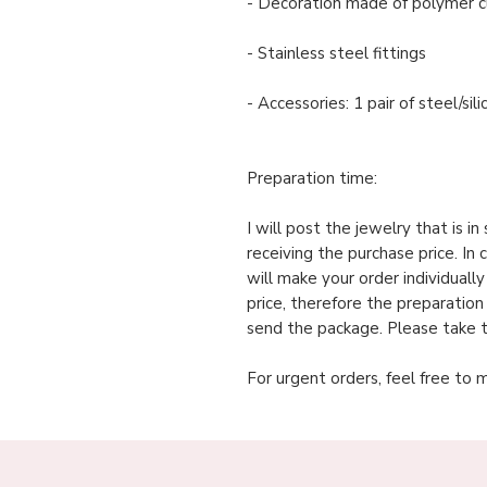
- Decoration made of polymer c
- Stainless steel fittings
- Accessories: 1 pair of steel/si
Preparation time:
I will post the jewelry that is i
receiving the purchase price. In 
will make your order individuall
price, therefore the preparation
send the package. Please take t
For urgent orders, feel free to 