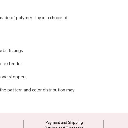
made of polymer clay in a choice of
tal fittings
in extender
licone stoppers
 the pattern and color distribution may
Payment and Shipping