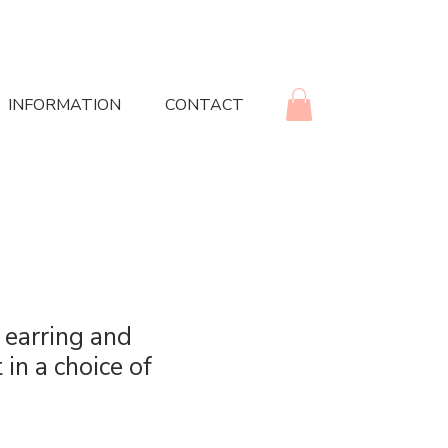
INFORMATION
CONTACT
 earring and
 in a choice of