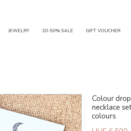
JEWELRY
20-50% SALE
GIFT VOUCHER
Colour drop
necklace set
colours