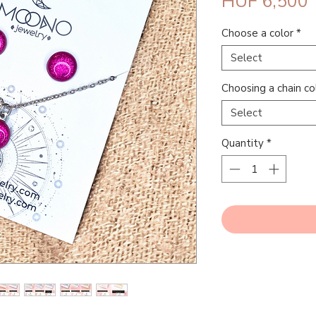
P
HUF 6,500
Choose a color
*
Select
Choosing a chain co
Select
Quantity
*