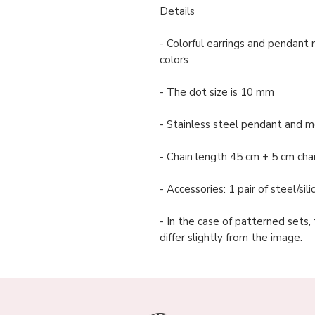
Details
- Colorful earrings and pendant 
colors
- The dot size is 10 mm
- Stainless steel pendant and me
- Chain length 45 cm + 5 cm cha
- Accessories: 1 pair of steel/si
- In the case of patterned sets,
differ slightly from the image.