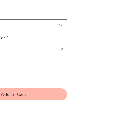
rice
lor
*
Add to Cart