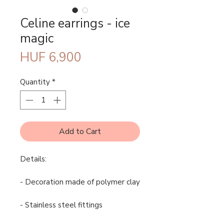
Celine earrings - ice
magic
Price
HUF 6,900
Quantity
*
Add to Cart
Details:
- Decoration made of polymer clay
- Stainless steel fittings