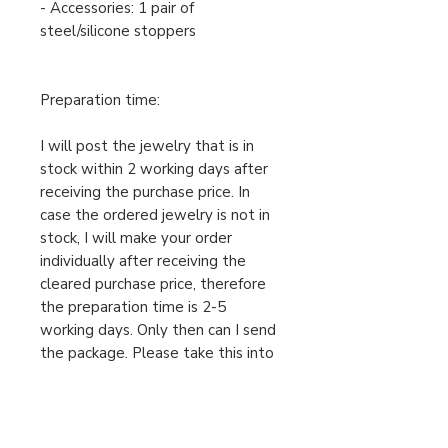
- Accessories: 1 pair of
steel/silicone stoppers
Preparation time:
I will post the jewelry that is in
stock within 2 working days after
receiving the purchase price. In
case the ordered jewelry is not in
stock, I will make your order
individually after receiving the
cleared purchase price, therefore
the preparation time is 2-5
working days. Only then can I send
the package. Please take this into
account when ordering.
For urgent orders, feel free to
message us!