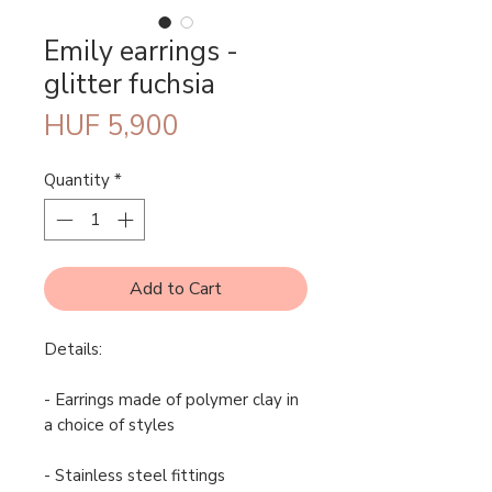
Emily earrings -
glitter fuchsia
Price
HUF 5,900
Quantity
*
Add to Cart
Details:
- Earrings made of polymer clay in
a choice of styles
- Stainless steel fittings