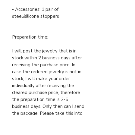
- Accessories: 1 pair of
steel/silicone stoppers
Preparation time:
I will post the jewelry that is in
stock within 2 business days after
receiving the purchase price. In
case the ordered jewelry is not in
stock, I will make your order
individually after receiving the
cleared purchase price, therefore
the preparation time is 2-5
business days. Only then can I send
the package. Please take this into
account when ordering.
For urgent orders, feel free to