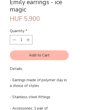
Emily earrings - ice
magic
Price
HUF 5,900
Quantity
*
Add to Cart
Details:
- Earrings made of polymer clay in
a choice of styles
- Stainless steel fittings
- Accessories: 1 pair of