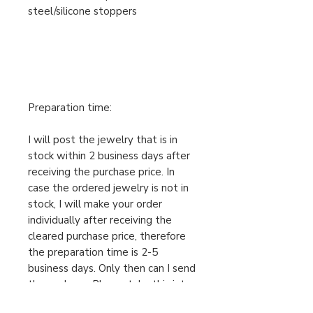
steel/silicone stoppers
Preparation time:
I will post the jewelry that is in
stock within 2 business days after
receiving the purchase price. In
case the ordered jewelry is not in
stock, I will make your order
individually after receiving the
cleared purchase price, therefore
the preparation time is 2-5
business days. Only then can I send
the package. Please take this into
account when ordering.