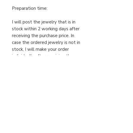
Preparation time:
I will post the jewelry that is in
stock within 2 working days after
receiving the purchase price. In
case the ordered jewelry is not in
stock, I will make your order
individually after receiving the
cleared purchase price, therefore
the preparation time is 2-5
working days. Only then can I send
the package. Please take this into
account when ordering.
For urgent orders, feel free to
message us!