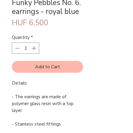
Funky Pebbles No. 6.
earrings - royal blue
Price
HUF 6,500
Quantity
*
Add to Cart
Details:
- The earrings are made of
polymer glass resin with a top
layer
- Stainless steel fittings