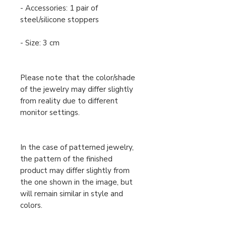
- Accessories: 1 pair of
steel/silicone stoppers
- Size: 3 cm
Please note that the color/shade
of the jewelry may differ slightly
from reality due to different
monitor settings.
In the case of patterned jewelry,
the pattern of the finished
product may differ slightly from
the one shown in the image, but
will remain similar in style and
colors.