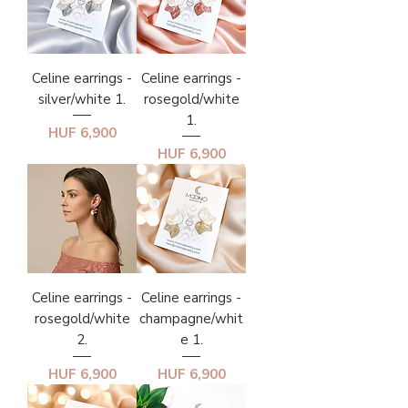
Celine earrings -
Celine earrings -
silver/white 1.
rosegold/white
1.
Price
HUF 6,900
Price
HUF 6,900
Celine earrings -
Celine earrings -
rosegold/white
champagne/whit
2.
e 1.
Price
Price
HUF 6,900
HUF 6,900