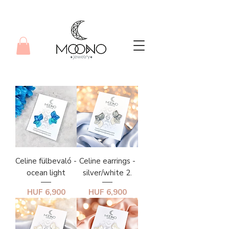
Celine fülbevaló -
Celine earrings -
ocean light
silver/white 2.
Price
Price
HUF 6,900
HUF 6,900