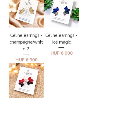
Celine earrings -
Celine earrings -
champagne/whit
ice magic
e 2.
Price
HUF 6,900
Price
HUF 6,900
Celine earrings -
red/black
gradient
Price
HUF 6,900