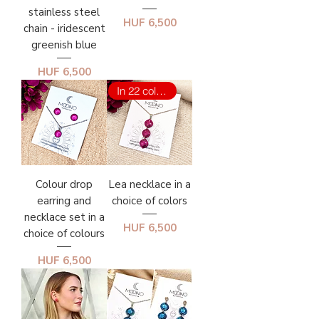
stainless steel
Price
HUF 6,500
chain - iridescent
greenish blue
Price
HUF 6,500
In 22 colors
Colour drop
Lea necklace in a
earring and
choice of colors
necklace set in a
Price
HUF 6,500
choice of colours
Price
HUF 6,500