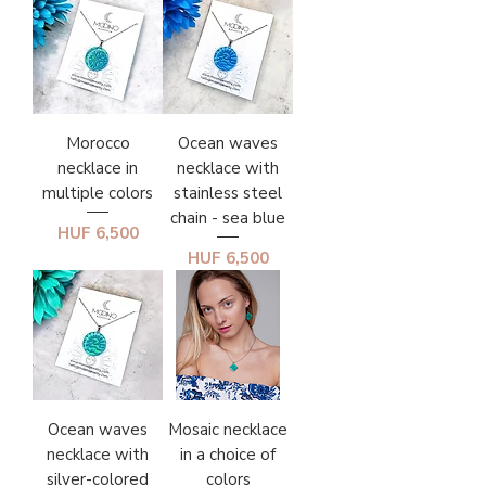
Morocco
Ocean waves
necklace in
necklace with
multiple colors
stainless steel
chain - sea blue
Price
HUF 6,500
Price
HUF 6,500
Ocean waves
Mosaic necklace
necklace with
in a choice of
silver-colored
colors