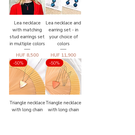
Lea necklace
Lea necklace and
with matching
earring set - in
stud earrings set
your choice of
in multiple colors
colors
Price
Price
HUF 8,500
HUF 11,900
-50%
-50%
Triangle necklace
Triangle necklace
with long chain
with long chain
No. 3.
No. 2.
Regular Price
Sale Price
Regular Price
Sale Price
HUF 3,950
HUF 3,950
HUF 7,900
HUF 7,900