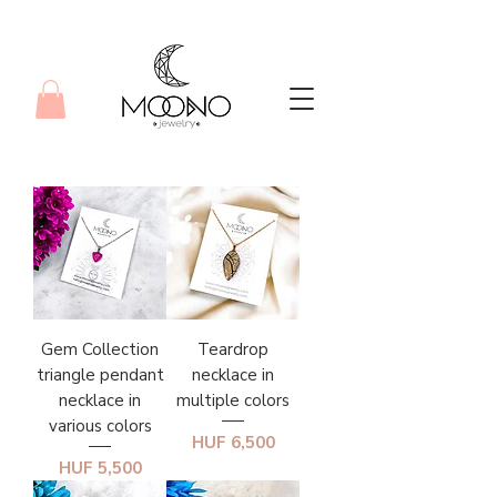
Gem Collection
Teardrop
triangle pendant
necklace in
necklace in
multiple colors
various colors
Price
HUF 6,500
Price
HUF 5,500