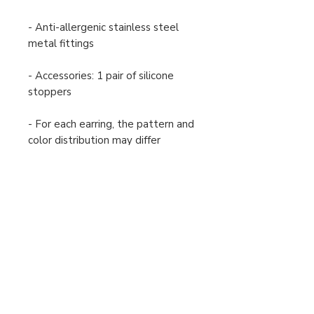
- Anti-allergenic stainless steel
metal fittings
- Accessories: 1 pair of silicone
stoppers
- For each earring, the pattern and
color distribution may differ
slightly from the image shown.
Payment and Shipping
Returns and Exchanges
Order Cancellation
Terms and Conditions
Privacy Policy