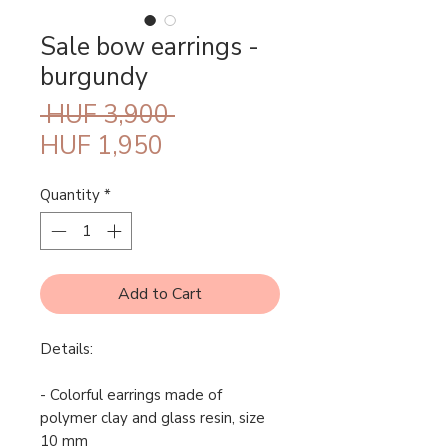
Sale bow earrings -
burgundy
Regular
 HUF 3,900 
Sale
Price
HUF 1,950
Price
Quantity
*
Add to Cart
Details:
- Colorful earrings made of
polymer clay and glass resin, size
10 mm