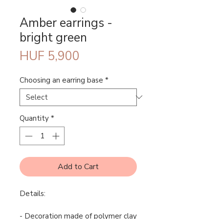
Amber earrings -
bright green
Price
HUF 5,900
Choosing an earring base
*
Quantity
*
Add to Cart
Details:
- Decoration made of polymer clay