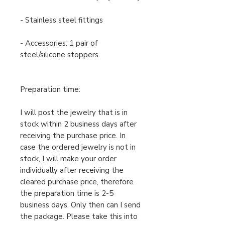
- Stainless steel fittings
- Accessories: 1 pair of
steel/silicone stoppers
Preparation time:
I will post the jewelry that is in
stock within 2 business days after
receiving the purchase price. In
case the ordered jewelry is not in
stock, I will make your order
individually after receiving the
cleared purchase price, therefore
the preparation time is 2-5
business days. Only then can I send
the package. Please take this into