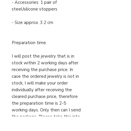
- Accessories: 1 pair of
steel/silicone stoppers
- Size approx. 3.2 cm
Preparation time:
I will post the jewelry that is in
stock within 2 working days after
receiving the purchase price. In
case the ordered jewelry is not in
stock, I will make your order
individually after receiving the
cleared purchase price, therefore
the preparation time is 2-5
working days. Only then can I send
the package. Please take this into
account when ordering.