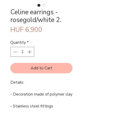
Celine earrings -
rosegold/white 2.
Price
HUF 6,900
Quantity
*
Add to Cart
Details:
- Decoration made of polymer clay
- Stainless steel fittings