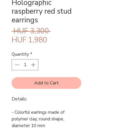
Holographic
raspberry red stud
earrings
Regular
 HUF 3,300 
Sale
Price
HUF 1,980
Price
Quantity
*
Add to Cart
Details:
- Colorful earrings made of
polymer clay, round shape,
diameter 10 mm