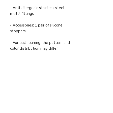
- Anti-allergenic stainless steel
metal fittings
- Accessories: 1 pair of silicone
stoppers
- For each earring, the pattern and
color distribution may differ
slightly from the image shown.
Payment and Shipping
Returns and Exchanges
Order Cancellation
Terms and Conditions
Privacy Policy