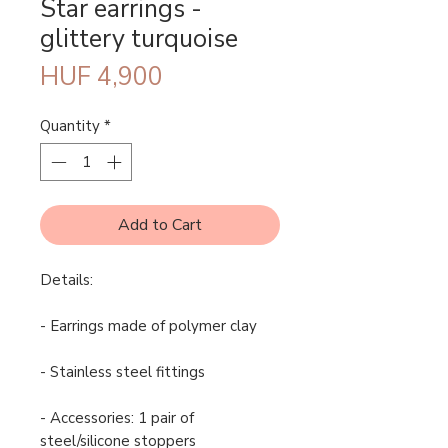
Star earrings -
glittery turquoise
Price
HUF 4,900
Quantity
*
Add to Cart
Details:
- Earrings made of polymer clay
- Stainless steel fittings
- Accessories: 1 pair of
steel/silicone stoppers