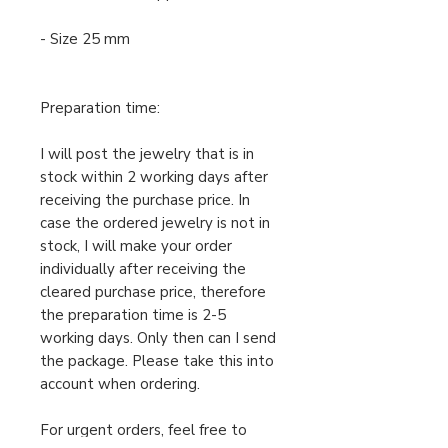
- Size 25 mm
Preparation time:
I will post the jewelry that is in
stock within 2 working days after
receiving the purchase price. In
case the ordered jewelry is not in
stock, I will make your order
individually after receiving the
cleared purchase price, therefore
the preparation time is 2-5
working days. Only then can I send
the package. Please take this into
account when ordering.
For urgent orders, feel free to