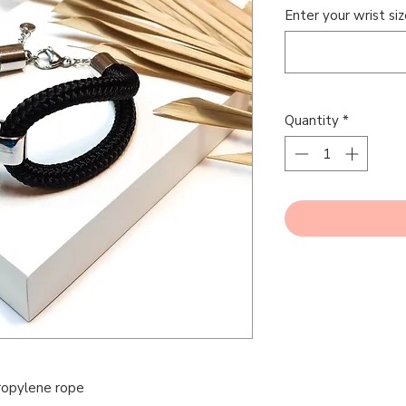
Enter your wrist siz
Quantity
*
opylene rope