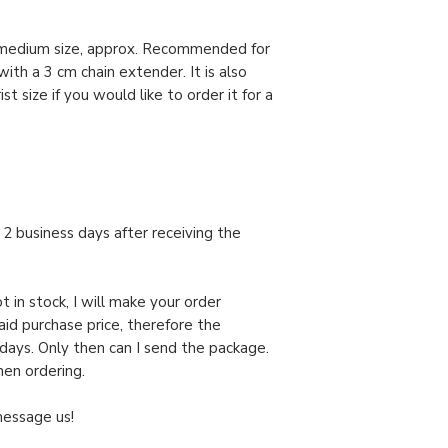
l medium size, approx. Recommended for
ith a 3 cm chain extender. It is also
t size if you would like to order it for a
in 2 business days after receiving the
t in stock, I will make your order
paid purchase price, therefore the
days. Only then can I send the package.
hen ordering.
message us!