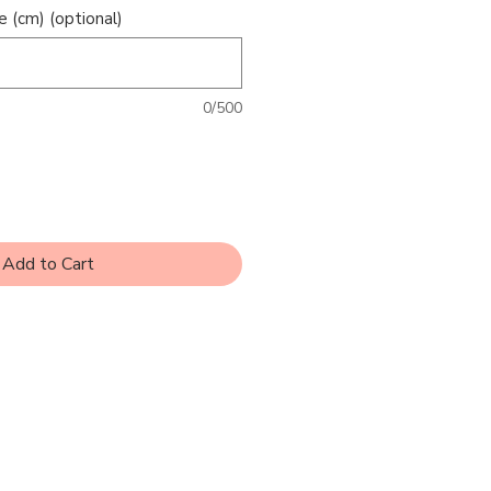
e (cm) (optional)
0/500
Add to Cart