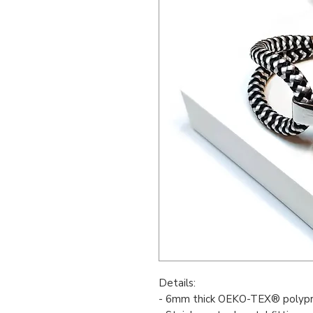
Details:
- 6mm thick OEKO-TEX® polypr