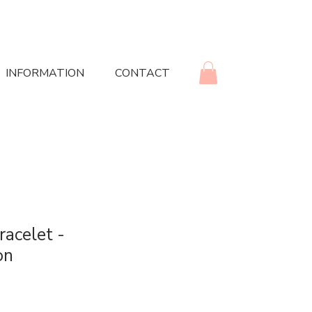
INFORMATION
CONTACT
racelet -
on
rice