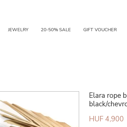
JEWELRY
20-50% SALE
GIFT VOUCHER
Elara rope b
black/chevr
P
HUF 4,900