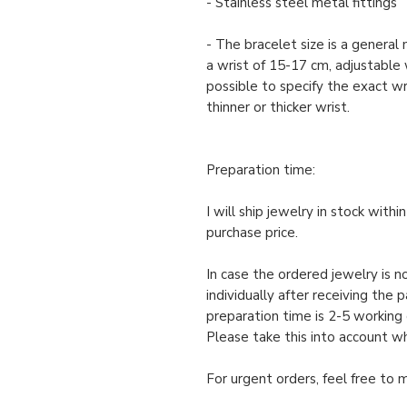
- Stainless steel metal fittings
- The bracelet size is a genera
a wrist of 15-17 cm, adjustable w
possible to specify the exact wris
thinner or thicker wrist.
Preparation time:
I will ship jewelry in stock with
purchase price.
In case the ordered jewelry is no
individually after receiving the 
preparation time is 2-5 working 
Please take this into account w
For urgent orders, feel free to 