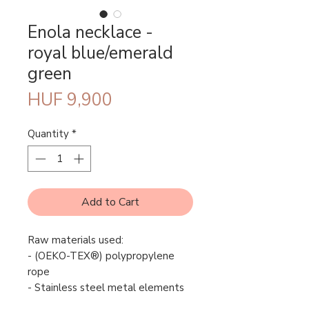
Enola necklace -
royal blue/emerald
green
Price
HUF 9,900
Quantity
*
Add to Cart
Raw materials used:
- (OEKO-TEX®) polypropylene
rope
- Stainless steel metal elements