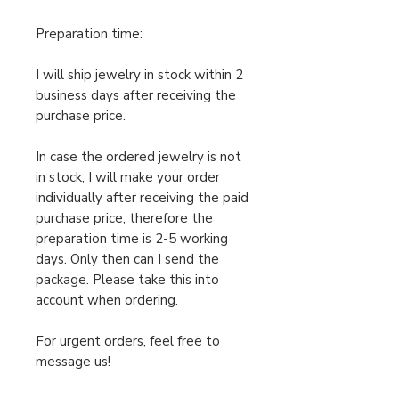
Preparation time:
I will ship jewelry in stock within 2
business days after receiving the
purchase price.
In case the ordered jewelry is not
in stock, I will make your order
individually after receiving the paid
purchase price, therefore the
preparation time is 2-5 working
days. Only then can I send the
package. Please take this into
account when ordering.
For urgent orders, feel free to
message us!