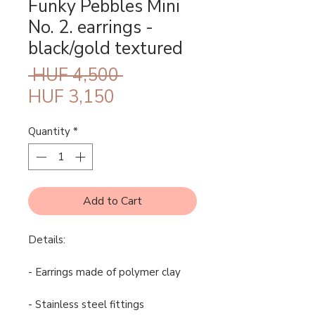
Funky Pebbles Mini
No. 2. earrings -
black/gold textured
Regular
 HUF 4,500 
Sale
Price
HUF 3,150
Price
Quantity
*
Add to Cart
Details:
- Earrings made of polymer clay
- Stainless steel fittings