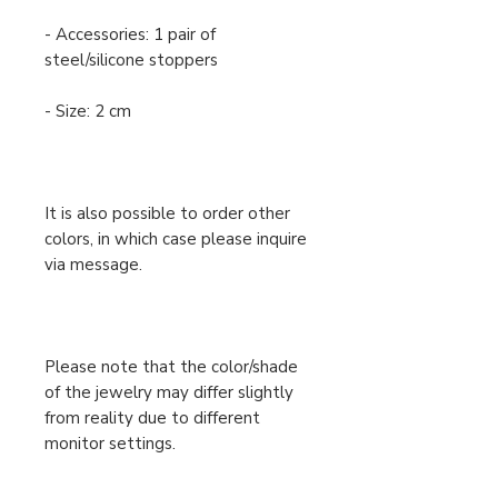
- Accessories: 1 pair of
steel/silicone stoppers
- Size: 2 cm
It is also possible to order other
colors, in which case please inquire
via message.
Please note that the color/shade
of the jewelry may differ slightly
from reality due to different
monitor settings.