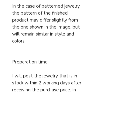
In the case of patterned jewelry,
the pattern of the finished
product may differ slightly from
the one shown in the image, but
will remain similar in style and
colors.
Preparation time:
I will post the jewelry that is in
stock within 2 working days after
receiving the purchase price. In
case the ordered jewelry is not in
stock, I will make your order
individually after receiving the
cleared purchase price, therefore
the preparation time is 2-5
working days. Only then can I send