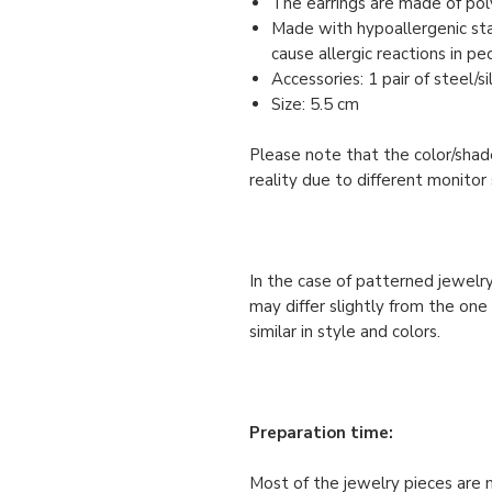
The earrings are made of pol
Made with hypoallergenic stai
cause allergic reactions in pe
Accessories: 1 pair of steel/s
Size: 5.5 cm
Please note that the color/shade
reality due to different monitor 
In the case of patterned jewelry
may differ slightly from the one
similar in style and colors.
Preparation time:
Most of the jewelry pieces are 