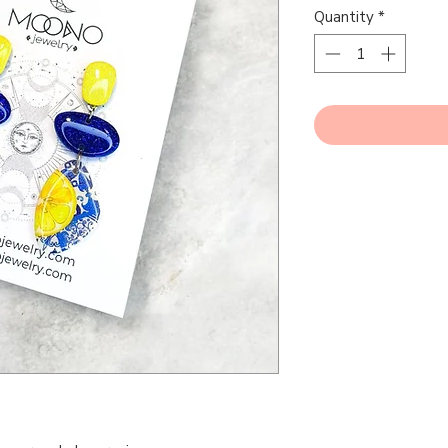
Quantity
*