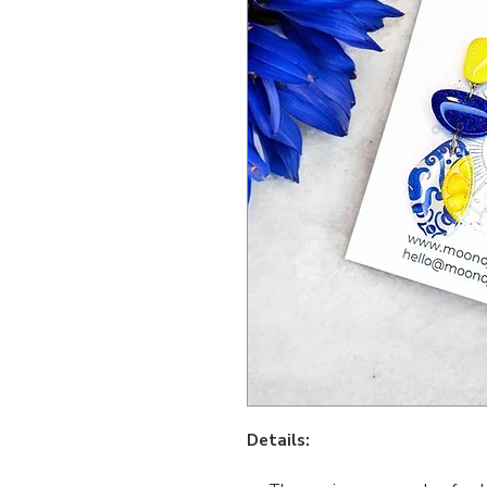
Details: