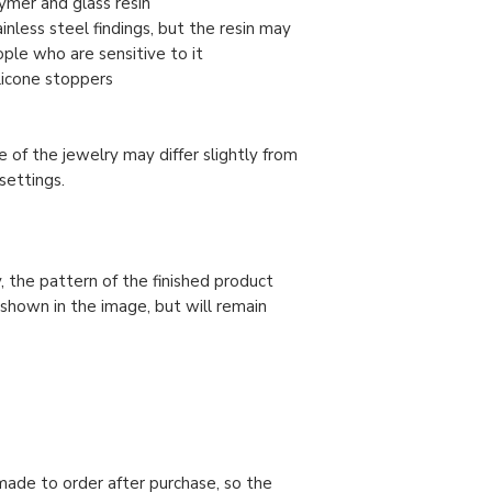
ymer and glass resin
nless steel findings, but the resin may
ople who are sensitive to it
ilicone stoppers
 of the jewelry may differ slightly from
settings.
, the pattern of the finished product
 shown in the image, but will remain
made to order after purchase, so the