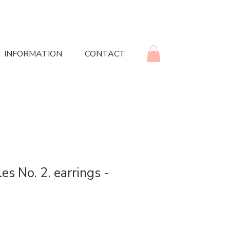
INFORMATION
CONTACT
es No. 2. earrings -
rice