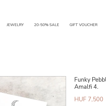
JEWELRY
20-50% SALE
GIFT VOUCHER
Funky Pebbl
Amalfi 4.
P
HUF 7,500