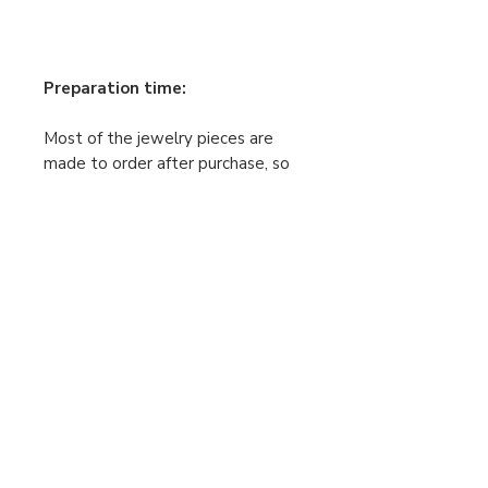
Preparation time:
Most of the jewelry pieces are
made to order after purchase, so
the making time is 2–5 business
days. Your order will be shipped
only after this process is
complete. Please keep this in mind
when placing your order.
If your order is urgent, feel free to
contact me.
Payment and Shipping
Returns and Exchanges