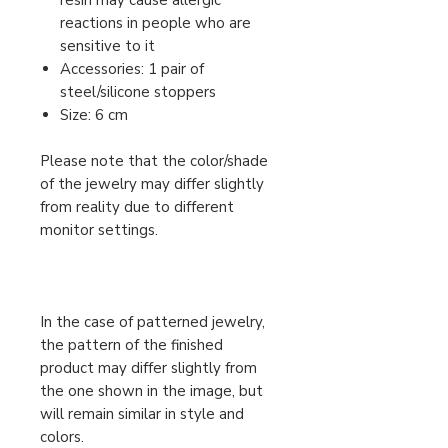
resin may cause allergic
reactions in people who are
sensitive to it
Accessories: 1 pair of
steel/silicone stoppers
Size: 6 cm
Please note that the color/shade
of the jewelry may differ slightly
from reality due to different
monitor settings.
In the case of patterned jewelry,
the pattern of the finished
product may differ slightly from
the one shown in the image, but
will remain similar in style and
colors.