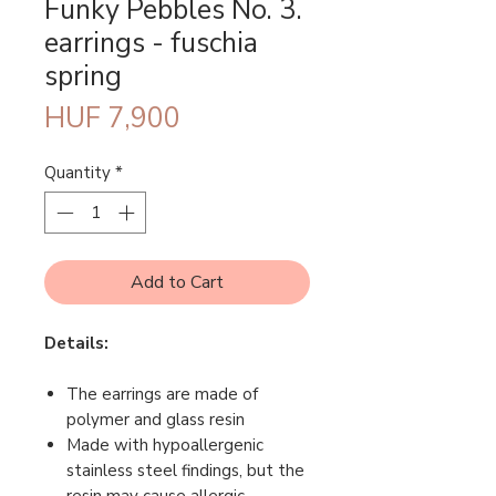
Funky Pebbles No. 3.
earrings - fuschia
spring
Price
HUF 7,900
Quantity
*
Add to Cart
Details:
The earrings are made of
polymer and glass resin
Made with hypoallergenic
stainless steel findings, but the