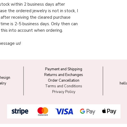
n stock within 2 business days after
case the ordered jewelry is not in stock, I
y after receiving the cleared purchase
 time is 2-5 business days. Only then can
 this into account when ordering.
message us!
Payment and Shipping
Returns and Exchanges
Design
Order Cancellation
elry
hel
Terms and Conditions
Privacy Policy