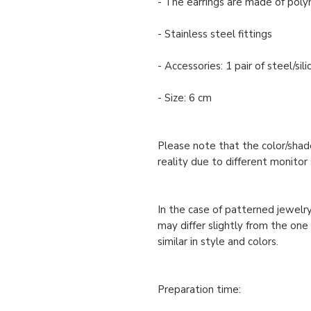
- The earrings are made of polym
- Stainless steel fittings
- Accessories: 1 pair of steel/si
- Size: 6 cm
Please note that the color/shade
reality due to different monitor 
In the case of patterned jewelry
may differ slightly from the one
similar in style and colors.
Preparation time: