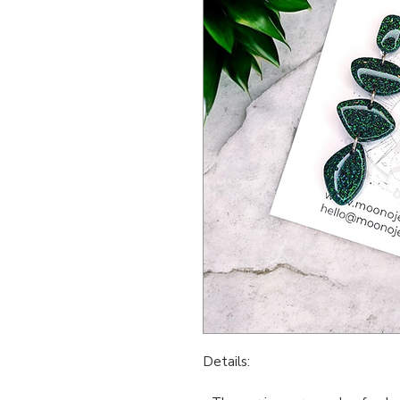
Details: