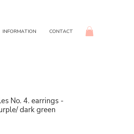
INFORMATION
CONTACT
es No. 4. earrings -
urple/ dark green
rice