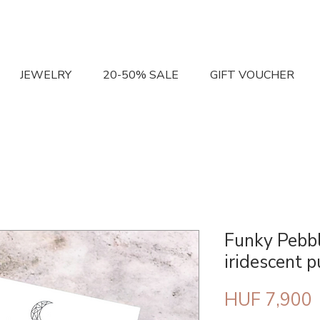
JEWELRY
20-50% SALE
GIFT VOUCHER
Funky Pebbl
iridescent p
P
HUF 7,900