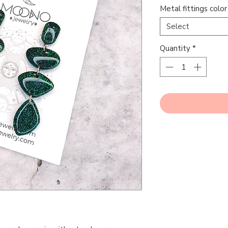
Metal fittings color
Select
Quantity
*