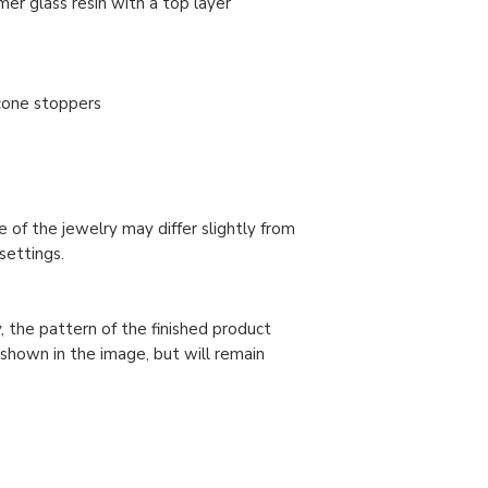
er glass resin with a top layer
licone stoppers
 of the jewelry may differ slightly from
settings.
, the pattern of the finished product
 shown in the image, but will remain