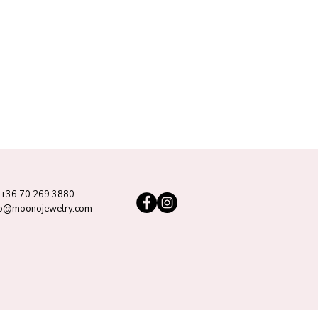
+36 70 269 3880
lo@moonojewelry.com