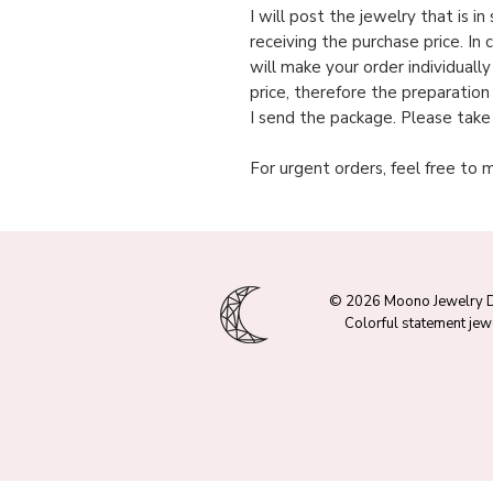
I will post the jewelry that is i
receiving the purchase price. In 
will make your order individuall
price, therefore the preparation
I send the package. Please take
For urgent orders, feel free to 
© 2026 Moono Jewelry 
Colorful statement jew