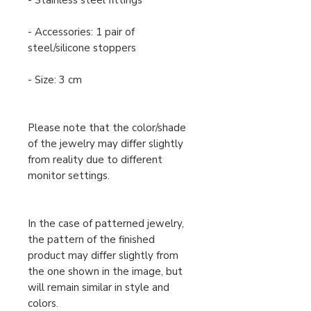
- Stainless steel fittings
- Accessories: 1 pair of
steel/silicone stoppers
- Size: 3 cm
Please note that the color/shade
of the jewelry may differ slightly
from reality due to different
monitor settings.
In the case of patterned jewelry,
the pattern of the finished
product may differ slightly from
the one shown in the image, but
will remain similar in style and
colors.