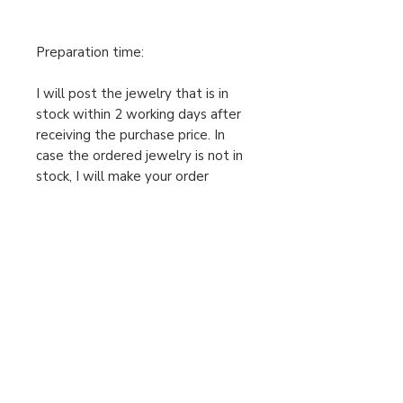
Preparation time:
I will post the jewelry that is in
stock within 2 working days after
receiving the purchase price. In
case the ordered jewelry is not in
stock, I will make your order
individually after receiving the
cleared purchase price, therefore
the preparation time is 2-5
working days. Only then can I send
the package. Please take this into
account when ordering.
For urgent orders, feel free to
message us!