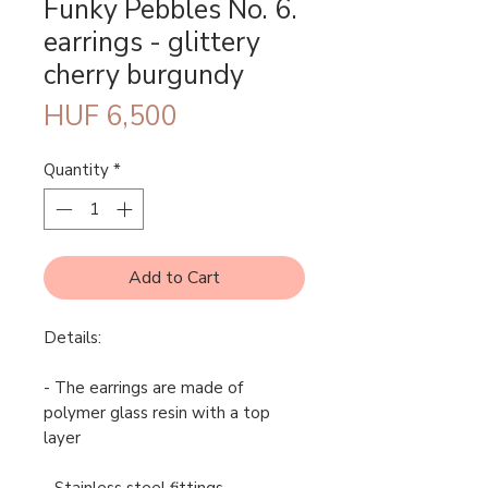
Funky Pebbles No. 6.
earrings - glittery
cherry burgundy
Price
HUF 6,500
Quantity
*
Add to Cart
Details:
- The earrings are made of
polymer glass resin with a top
layer