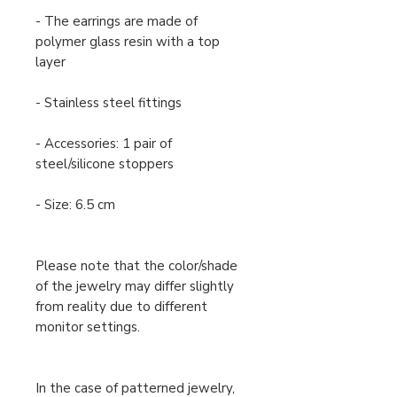
- The earrings are made of
polymer glass resin with a top
layer
- Stainless steel fittings
- Accessories: 1 pair of
steel/silicone stoppers
- Size: 6.5 cm
Please note that the color/shade
of the jewelry may differ slightly
from reality due to different
monitor settings.
In the case of patterned jewelry,