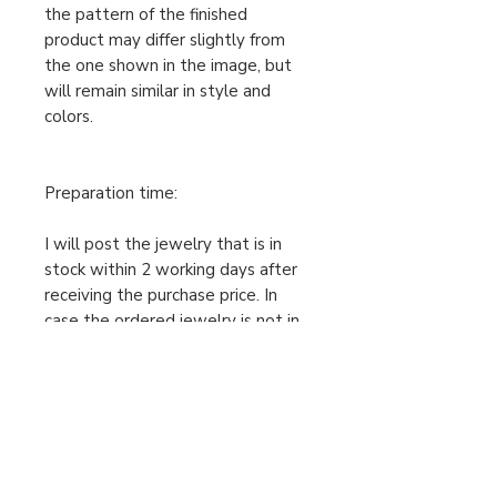
the pattern of the finished
product may differ slightly from
the one shown in the image, but
will remain similar in style and
colors.
Preparation time:
I will post the jewelry that is in
stock within 2 working days after
receiving the purchase price. In
case the ordered jewelry is not in
stock, I will make your order
individually after receiving the
cleared purchase price, therefore
the preparation time is 2-5
working days. Only then can I send
the package. Please take this into