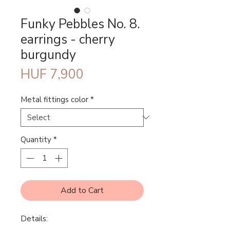
Funky Pebbles No. 8.
earrings - cherry
burgundy
Price
HUF 7,900
Metal fittings color
*
Quantity
*
Add to Cart
Details: