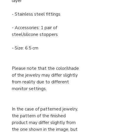
layer
- Stainless steel fittings
- Accessories: 1 pair of
steel/silicone stoppers
- Size: 6.5 cm
Please note that the color/shade
of the jewelry may differ slightly
from reality due to different
monitor settings.
In the case of patterned jewelry,
the pattern of the finished
product may differ slightly from
the one shown in the image, but