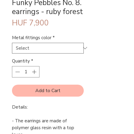
Funky Pebbles No. 8.
earrings - ruby forest
Price
HUF 7,900
Metal fittings color
*
Quantity
*
Add to Cart
Details:
- The earrings are made of
polymer glass resin with a top