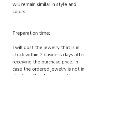
will remain similar in style and
colors.
Preparation time:
I will post the jewelry that is in
stock within 2 business days after
receiving the purchase price. In
case the ordered jewelry is not in
stock, I will make your order
individually after receiving the
cleared purchase price, therefore
the preparation time is 2-5
business days. Only then can I send
the package. Please take this into
account when ordering.
For urgent orders, feel free to