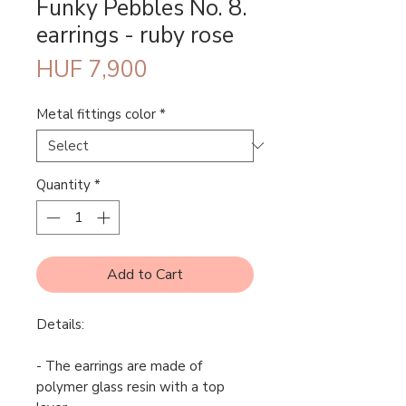
Funky Pebbles No. 8.
earrings - ruby rose
Price
HUF 7,900
Metal fittings color
*
Quantity
*
Add to Cart
Details:
- The earrings are made of
polymer glass resin with a top