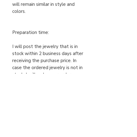
will remain similar in style and
colors.
Preparation time:
I will post the jewelry that is in
stock within 2 business days after
receiving the purchase price. In
case the ordered jewelry is not in
stock, I will make your order
individually after receiving the
cleared purchase price, therefore
the preparation time is 2-5
business days. Only then can I send
the package. Please take this into
account when ordering.
For urgent orders, feel free to