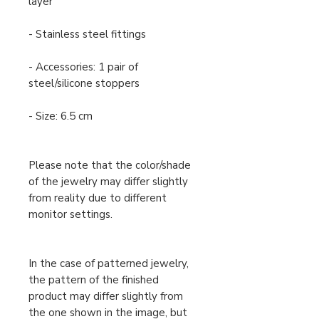
layer
- Stainless steel fittings
- Accessories: 1 pair of
steel/silicone stoppers
- Size: 6.5 cm
Please note that the color/shade
of the jewelry may differ slightly
from reality due to different
monitor settings.
In the case of patterned jewelry,
the pattern of the finished
product may differ slightly from
the one shown in the image, but