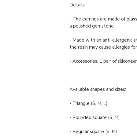
Details:
- The earrings are made of glass
a polished gemstone.
- Made with an anti-allergenic s
the resin may cause allergies for
- Accessories: 1 pair of silicone
Available shapes and sizes:
- Triangle (S, M, L)
- Rounded square (S, M)
- Regular square (S, M)