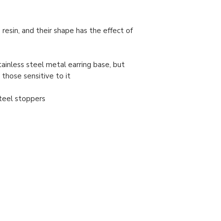
 resin, and their shape has the effect of
tainless steel metal earring base, but
 those sensitive to it
/steel stoppers