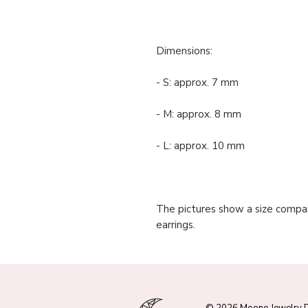
Dimensions:
- S: approx. 7 mm
- M: approx. 8 mm
- L: approx. 10 mm
The pictures show a size compar
earrings.