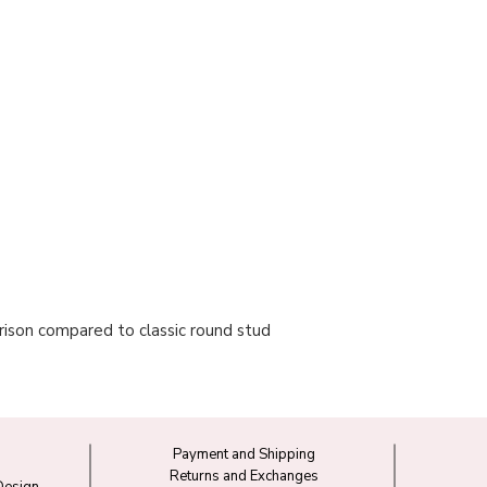
ison compared to classic round stud
Payment and Shipping
Returns and Exchanges