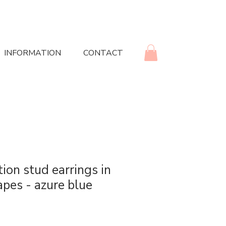
INFORMATION
CONTACT
ion stud earrings in
apes - azure blue
rice