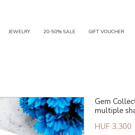
JEWELRY
20-50% SALE
GIFT VOUCHER
Gem Collect
multiple sh
P
HUF 3,300