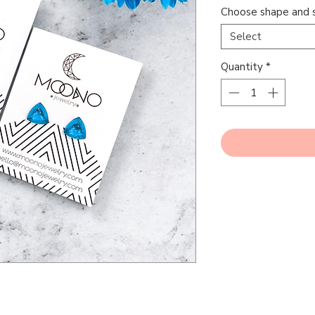
Choose shape and s
Select
Quantity
*