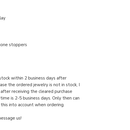
lay
licone stoppers
n stock within 2 business days after
case the ordered jewelry is not in stock, I
y after receiving the cleared purchase
 time is 2-5 business days. Only then can
 this into account when ordering.
message us!