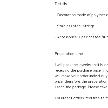
Details:
- Decoration made of polymer c
- Stainless steel fittings
- Accessories: 1 pair of steel/si
Preparation time:
I will post the jewelry that is i
receiving the purchase price. In 
will make your order individuall
price, therefore the preparation
I send the package. Please take
For urgent orders, feel free to 