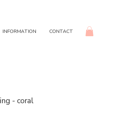
INFORMATION
CONTACT
ing - coral
rice