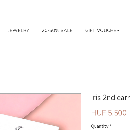
JEWELRY
20-50% SALE
GIFT VOUCHER
Iris 2nd earr
P
HUF 5,500
Quantity
*