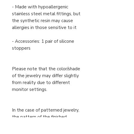
- Made with hypoallergenic
stainless steel metal fittings, but
the synthetic resin may cause
allergies in those sensitive to it
- Accessories: 1 pair of silicone
stoppers
Please note that the color/shade
of the jewelry may differ slightly
from reality due to different
monitor settings.
In the case of patterned jewelry,
the pattern of the finished
product may differ slightly from
the one shown in the image, but