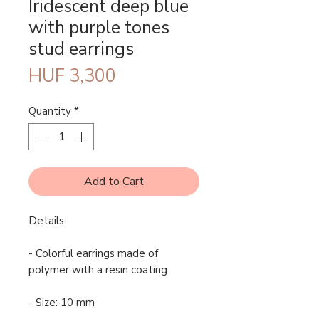
Iridescent deep blue
with purple tones
stud earrings
Price
HUF 3,300
Quantity
*
Add to Cart
Details:
- Colorful earrings made of
polymer with a resin coating
- Size: 10 mm