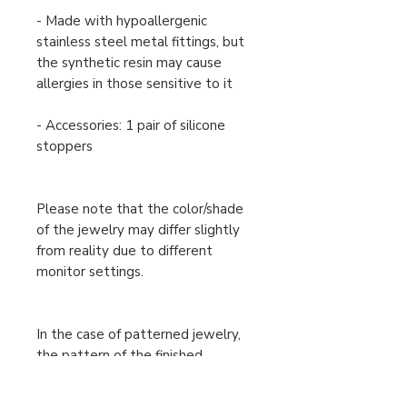
- Made with hypoallergenic
stainless steel metal fittings, but
the synthetic resin may cause
allergies in those sensitive to it
- Accessories: 1 pair of silicone
stoppers
Please note that the color/shade
of the jewelry may differ slightly
from reality due to different
monitor settings.
In the case of patterned jewelry,
the pattern of the finished
product may differ slightly from
the one shown in the image, but