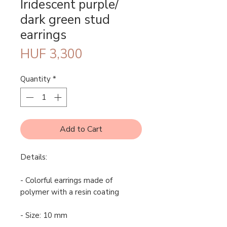
Iridescent purple/
dark green stud
earrings
Price
HUF 3,300
Quantity
*
Add to Cart
Details:
- Colorful earrings made of
polymer with a resin coating
- Size: 10 mm