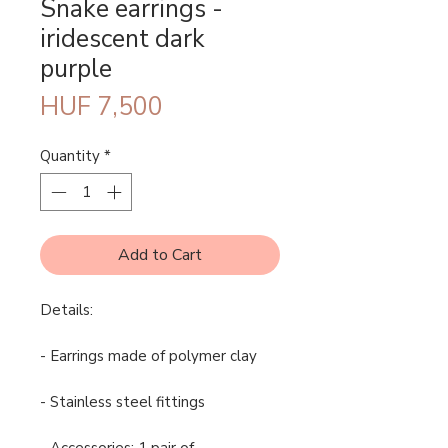
Snake earrings -
iridescent dark
purple
Price
HUF 7,500
Quantity
*
Add to Cart
Details:
- Earrings made of polymer clay
- Stainless steel fittings