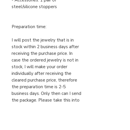
- Accessories: 1 pair of
steel/silicone stoppers
Preparation time:
I will post the jewelry that is in
stock within 2 business days after
receiving the purchase price. In
case the ordered jewelry is not in
stock, I will make your order
individually after receiving the
cleared purchase price, therefore
the preparation time is 2-5
business days. Only then can I send
the package. Please take this into
account when ordering.
For urgent orders, feel free to
message us!