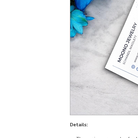
Details: