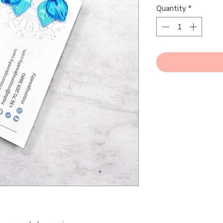
Quantity
*