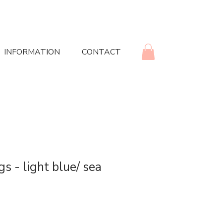
INFORMATION
CONTACT
gs - light blue/ sea
rice