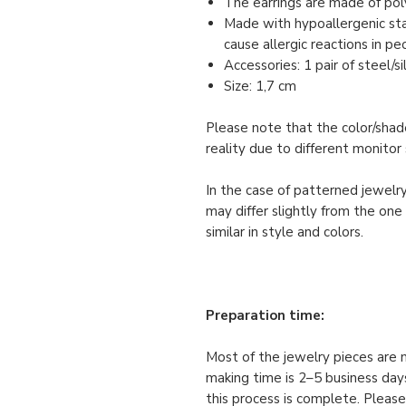
The earrings are made of pol
Made with hypoallergenic stai
cause allergic reactions in pe
Accessories: 1 pair of steel/s
Size: 1,7 cm
Please note that the color/shade
reality due to different monitor 
In the case of patterned jewelry
may differ slightly from the one
similar in style and colors.
Preparation time:
Most of the jewelry pieces are 
making time is 2–5 business days
this process is complete. Please