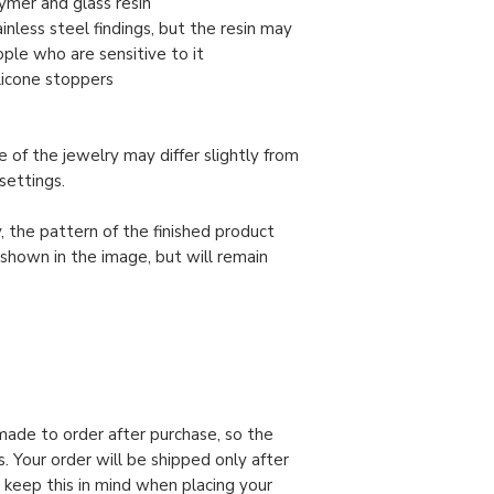
ymer and glass resin
nless steel findings, but the resin may
ople who are sensitive to it
ilicone stoppers
 of the jewelry may differ slightly from
settings.
, the pattern of the finished product
 shown in the image, but will remain
made to order after purchase, so the
. Your order will be shipped only after
 keep this in mind when placing your