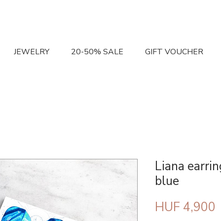
JEWELRY
20-50% SALE
GIFT VOUCHER
Liana earrin
blue
P
HUF 4,900