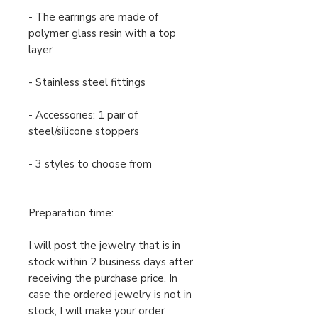
- The earrings are made of
polymer glass resin with a top
layer
- Stainless steel fittings
- Accessories: 1 pair of
steel/silicone stoppers
- 3 styles to choose from
Preparation time:
I will post the jewelry that is in
stock within 2 business days after
receiving the purchase price. In
case the ordered jewelry is not in
stock, I will make your order