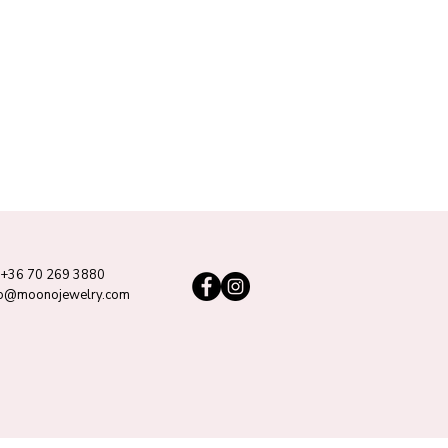
+36 70 269 3880
lo@moonojewelry.com