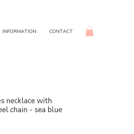
INFORMATION
CONTACT
s necklace with
eel chain - sea blue
rice