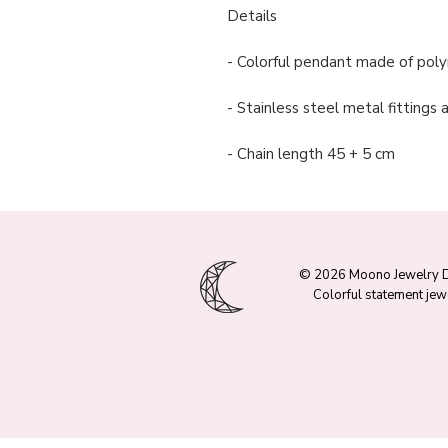
Details
- Colorful pendant made of polym
- Stainless steel metal fittings
- Chain length 45 + 5 cm
© 2026 Moono Jewelry 
Colorful statement jew