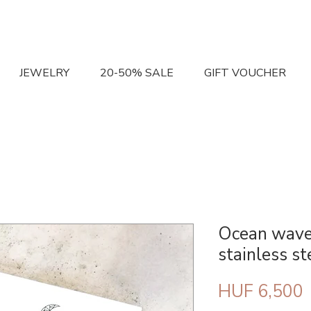
JEWELRY
20-50% SALE
GIFT VOUCHER
Ocean wave
stainless st
P
HUF 6,500