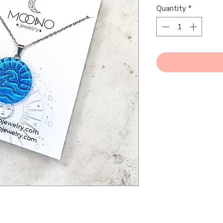
Quantity
*