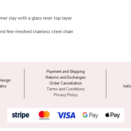
er clay with a glass resin top layer
 and fine-meshed stainless steel chain
Payment and Shipping
Returns and Exchanges
Design
Order Cancellation
elry
hel
Terms and Conditions
Privacy Policy