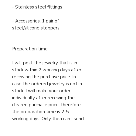
- Stainless steel fittings
- Accessories: 1 pair of
steel/silicone stoppers
Preparation time:
I will post the jewelry that is in
stock within 2 working days after
receiving the purchase price. In
case the ordered jewelry is not in
stock, I will make your order
individually after receiving the
cleared purchase price, therefore
the preparation time is 2-5
working days. Only then can I send
the package. Please take this into
account when ordering.