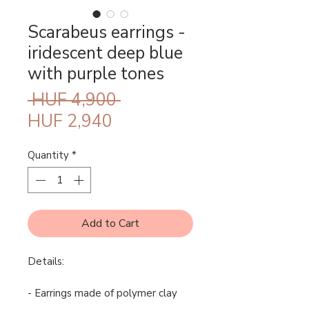
Scarabeus earrings -
iridescent deep blue
with purple tones
Regular
 HUF 4,900 
Sale
Price
HUF 2,940
Price
Quantity
*
Add to Cart
Details:
- Earrings made of polymer clay