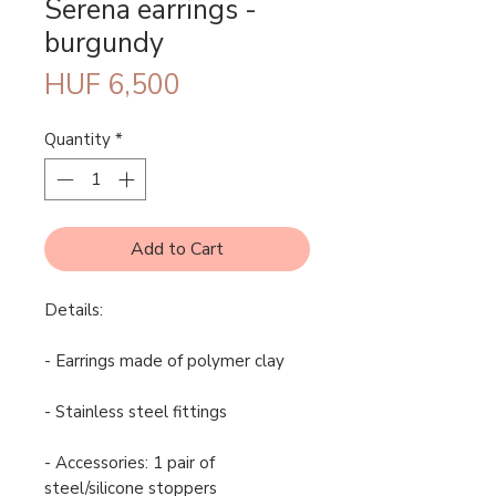
Serena earrings -
burgundy
Price
HUF 6,500
Quantity
*
Add to Cart
Details:
- Earrings made of polymer clay
- Stainless steel fittings
- Accessories: 1 pair of
steel/silicone stoppers