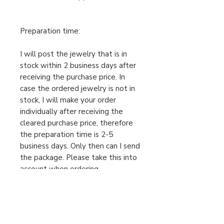
Preparation time:
I will post the jewelry that is in
stock within 2 business days after
receiving the purchase price. In
case the ordered jewelry is not in
stock, I will make your order
individually after receiving the
cleared purchase price, therefore
the preparation time is 2-5
business days. Only then can I send
the package. Please take this into
account when ordering.
For urgent orders, feel free to
message us!