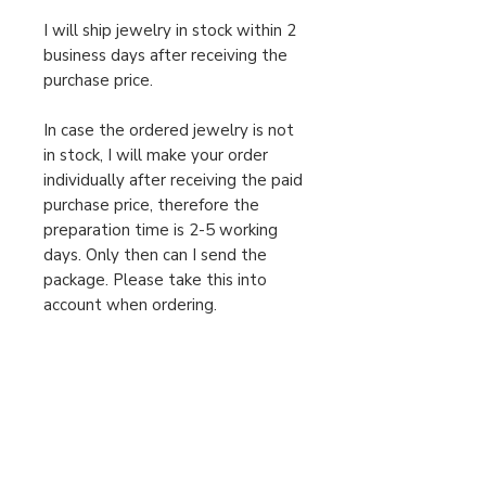
I will ship jewelry in stock within 2
business days after receiving the
purchase price.
In case the ordered jewelry is not
in stock, I will make your order
individually after receiving the paid
purchase price, therefore the
preparation time is 2-5 working
days. Only then can I send the
package. Please take this into
account when ordering.
For urgent orders, feel free to
message us!