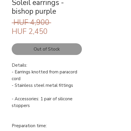
Soleil earrings -
bishop purple
Regular
 HUF 4,900 
Sale
Price
HUF 2,450
Price
Out of Stock
Details:
- Earrings knotted from paracord
cord
- Stainless steel metal fittings
- Accessories: 1 pair of silicone
stoppers
Preparation time: