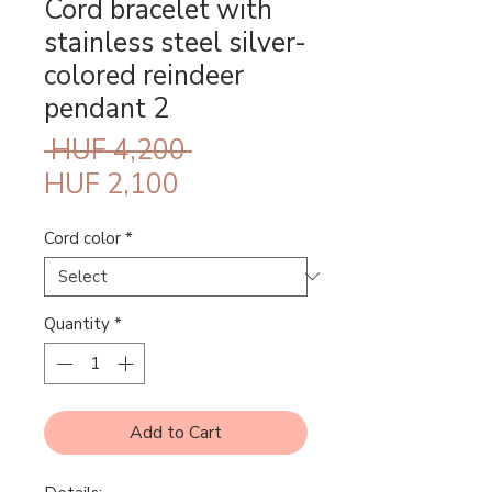
Cord bracelet with
stainless steel silver-
colored reindeer
pendant 2
Regular
 HUF 4,200 
Sale
Price
HUF 2,100
Price
Cord color
*
Quantity
*
Add to Cart