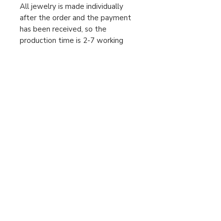
All jewelry is made individually
after the order and the payment
has been received, so the
production time is 2-7 working
days. Only then can I post the
jewelry. Please take this into
account when ordering.
The prices shown include 0% VAT,
the seller is exempt from VAT.
Payment and Shipping
Returns and Exchanges
Order Cancellation
Terms and Conditions
Privacy Policy