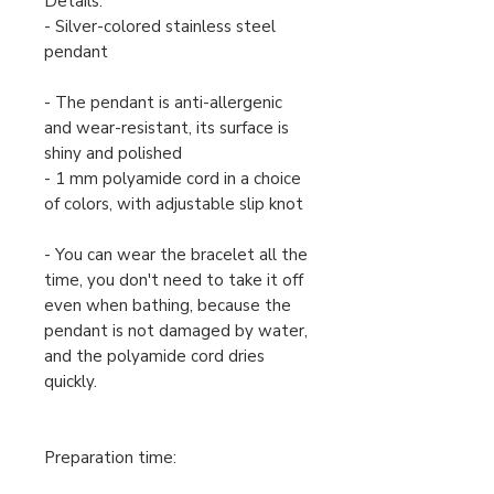
Details:
- Silver-colored stainless steel
pendant
- The pendant is anti-allergenic
and wear-resistant, its surface is
shiny and polished
- 1 mm polyamide cord in a choice
of colors, with adjustable slip knot
- You can wear the bracelet all the
time, you don't need to take it off
even when bathing, because the
pendant is not damaged by water,
and the polyamide cord dries
quickly.
Preparation time: