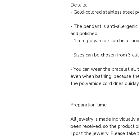
Details:
- Gold-colored stainless steel 
- The pendant is anti-allergenic 
and polished
- 1 mm polyamide cord in a choic
- Sizes can be chosen from 3 cate
- You can wear the bracelet all 
even when bathing, because th
the polyamide cord dries quickly
Preparation time:
All jewelry is made individually
been received, so the productio
I post the jewelry. Please take 