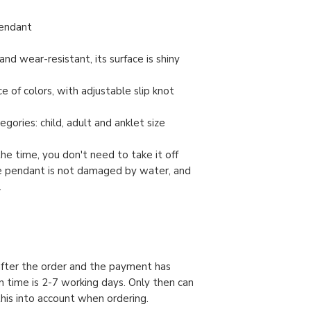
pendant
and wear-resistant, its surface is shiny
e of colors, with adjustable slip knot
gories: child, adult and anklet size
the time, you don't need to take it off
e pendant is not damaged by water, and
.
 after the order and the payment has
n time is 2-7 working days. Only then can
this into account when ordering.