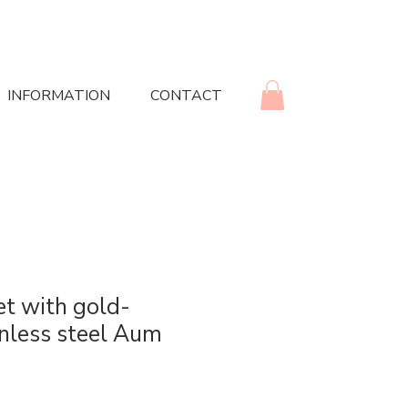
INFORMATION
CONTACT
et with gold-
inless steel Aum