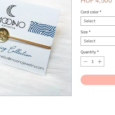
P
HUF 4,500
Cord color
*
Select
Size
*
Select
Quantity
*