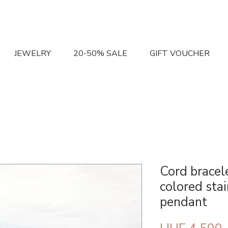
JEWELRY
20-50% SALE
GIFT VOUCHER
Cord bracel
colored sta
pendant