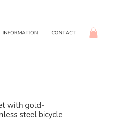
INFORMATION
CONTACT
et with gold-
nless steel bicycle