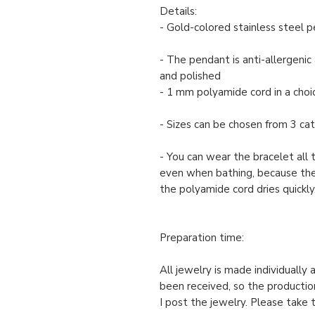
Details:
- Gold-colored stainless steel 
- The pendant is anti-allergenic 
and polished
- 1 mm polyamide cord in a choic
- Sizes can be chosen from 3 cate
- You can wear the bracelet all 
even when bathing, because th
the polyamide cord dries quickly
Preparation time:
All jewelry is made individually
been received, so the productio
I post the jewelry. Please take 