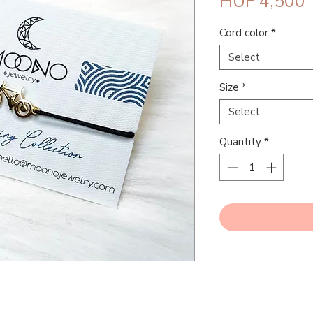
P
HUF 4,500
Cord color
*
Select
Size
*
Select
Quantity
*