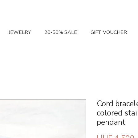
JEWELRY
20-50% SALE
GIFT VOUCHER
Cord bracel
colored stai
pendant