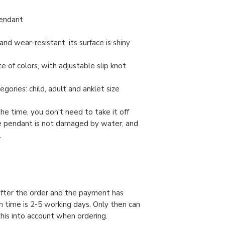
pendant
and wear-resistant, its surface is shiny
e of colors, with adjustable slip knot
gories: child, adult and anklet size
the time, you don't need to take it off
e pendant is not damaged by water, and
.
 after the order and the payment has
n time is 2-5 working days. Only then can
this into account when ordering.