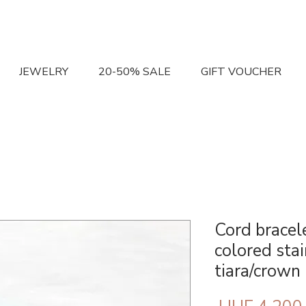
JEWELRY
20-50% SALE
GIFT VOUCHER
Cord bracele
colored stai
tiara/crown