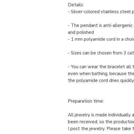
Details:
- Silver-colored stainless steel
- The pendant is anti-allergenic 
and polished
- 1 mm polyamide cord in a choic
- Sizes can be chosen from 3 cate
- You can wear the bracelet all 
even when bathing, because th
the polyamide cord dries quickly
Preparation time:
All jewelry is made individually
been received, so the productio
I post the jewelry. Please take 