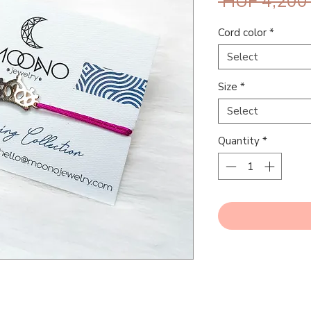
 HUF 4,200
Cord color
*
Select
Size
*
Select
Quantity
*