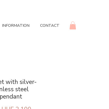
INFORMATION
CONTACT
t with silver-
nless steel
 pendant