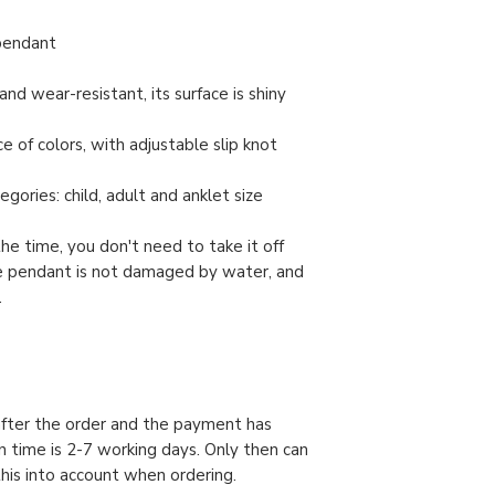
 pendant
and wear-resistant, its surface is shiny
e of colors, with adjustable slip knot
gories: child, adult and anklet size
the time, you don't need to take it off
e pendant is not damaged by water, and
.
 after the order and the payment has
n time is 2-7 working days. Only then can
this into account when ordering.