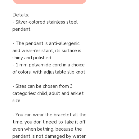
Details:
- Silver-colored stainless steel
pendant
- The pendant is anti-allergenic
and wear-resistant, its surface is
shiny and polished
- 1 mm polyamide cord in a choice
of colors, with adjustable slip knot
- Sizes can be chosen from 3
categories: child, adult and anklet
size
- You can wear the bracelet all the
time, you don't need to take it off
even when bathing, because the
pendant is not damaged by water,