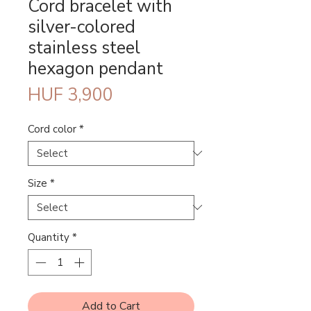
Cord bracelet with
silver-colored
stainless steel
hexagon pendant
Price
HUF 3,900
Cord color
*
Size
*
Quantity
*
Add to Cart