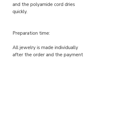
and the polyamide cord dries
quickly.
Preparation time:
All jewelry is made individually
after the order and the payment
has been received, so the
production time is 2-7 working
days. Only then can I post the
jewelry. Please take this into
account when ordering.
The prices shown include 0% VAT,
the seller is exempt from VAT.