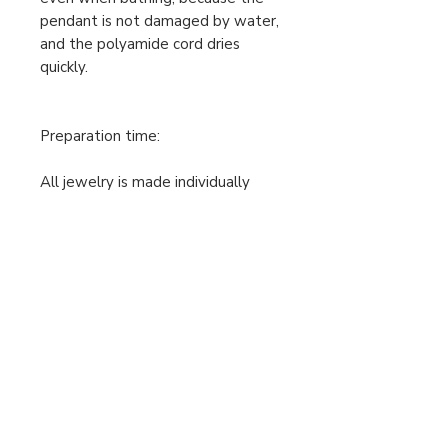
pendant is not damaged by water,
and the polyamide cord dries
quickly.
Preparation time:
All jewelry is made individually
after the order and the payment
has been received, so the
production time is 2-5 working
days. Only then can I post the
jewelry. Please take this into
account when ordering.
The prices shown are gross prices.