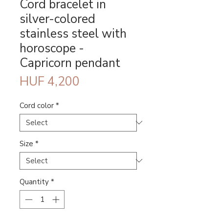
Cord bracelet in
silver-colored
stainless steel with
horoscope -
Capricorn pendant
Price
HUF 4,200
Cord color
*
Size
*
Quantity
*