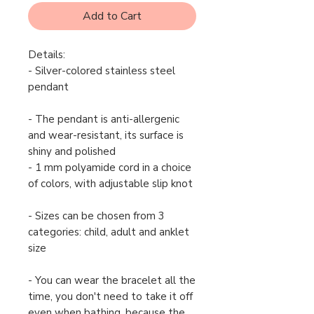
Add to Cart
Details:
- Silver-colored stainless steel
pendant
- The pendant is anti-allergenic
and wear-resistant, its surface is
shiny and polished
- 1 mm polyamide cord in a choice
of colors, with adjustable slip knot
- Sizes can be chosen from 3
categories: child, adult and anklet
size
- You can wear the bracelet all the
time, you don't need to take it off
even when bathing, because the